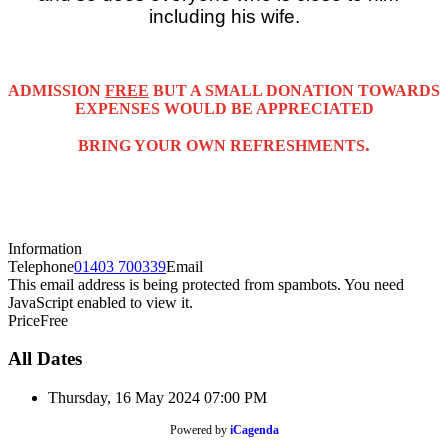
including his wife.
ADMISSION
FREE
BUT A SMALL DONATION TOWARDS
EXPENSES WOULD BE APPRECIATED
.
BRING YOUR OWN REFRESHMENTS
Information
Telephone
01403 700339
Email
This email address is being protected from spambots. You need
JavaScript enabled to view it.
Price
Free
All Dates
Thursday, 16 May 2024
07:00 PM
Powered by
iCagenda