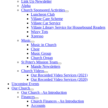
Link Up Newsletter
Alpha
Church Sponsored Activities
Luncheon Club
Village Care Scheme
Village Car Service
Village Library Service for Housebound Readers
Wizzy Tots
Xpresso
Music
Music in Church
Choir
Music Group
Church Organ
St Peter's Mission Team
Mande Newsletters
Church Videos
Our Recorded Video Services (2021)
Our Recorded Video Services (2020)
Upcoming Events
Our Church
Our Church - An Introduction
Finances
Church Finances - An Introduction
Accounts