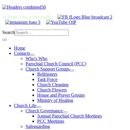
St Peter's on social media:
Search
Home
Contacts
Who's Who
Parochial Church Council (PCC)
Church Support Groups
Bellringers
Task Force
Church Cleaning
Church Flowers
House and Prayer Groups
Ministry of Healing
Church Life
Church Governance
Annual Parochial Church Meetings
PCC Meetings
Safeguarding