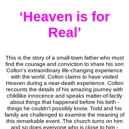
‘Heaven is for
Real’
This is the story of a small-town father who must
find the courage and conviction to share his son
Colton's extraordinary life-changing experience
with the world. Colton claims to have visited
Heaven during a near-death experience. Colton
recounts the details of his amazing journey with
childlike innocence and speaks matter-of-factly
about things that happened before his birth -
things he couldn't possibly know. Todd and his
family are challenged to examine the meaning of
this remarkable event. The church turns on him
and so does everyone who is close to him -