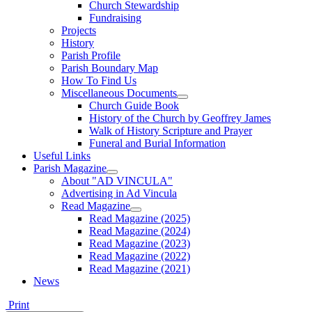
Church Stewardship
Fundraising
Projects
History
Parish Profile
Parish Boundary Map
How To Find Us
Miscellaneous Documents
Church Guide Book
History of the Church by Geoffrey James
Walk of History Scripture and Prayer
Funeral and Burial Information
Useful Links
Parish Magazine
About "AD VINCULA"
Advertising in Ad Vincula
Read Magazine
Read Magazine (2025)
Read Magazine (2024)
Read Magazine (2023)
Read Magazine (2022)
Read Magazine (2021)
News
Print