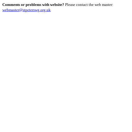
Comments or problems with website?
Please contact the web master:
webmaster@stpeterswg.org.uk