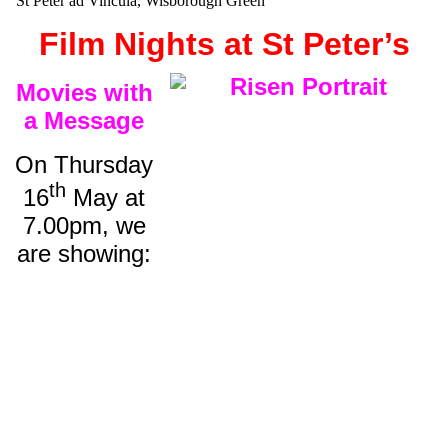
St Peter ad Vincula, Wisborough Green
Film Nights at St Peter’s
Movies with
a Message
On Thursday
th
16
May at
7.00pm, we
are showing: