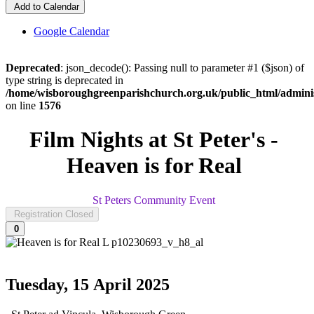
Add to Calendar
Google Calendar
Deprecated
: json_decode(): Passing null to parameter #1 ($json) of
type string is deprecated in
/home/wisboroughgreenparishchurch.org.uk/public_html/adminis
on line
1576
Film Nights at St Peter's -
Heaven is for Real
St Peters Community Event
Registration Closed
0
Tuesday, 15 April 2025