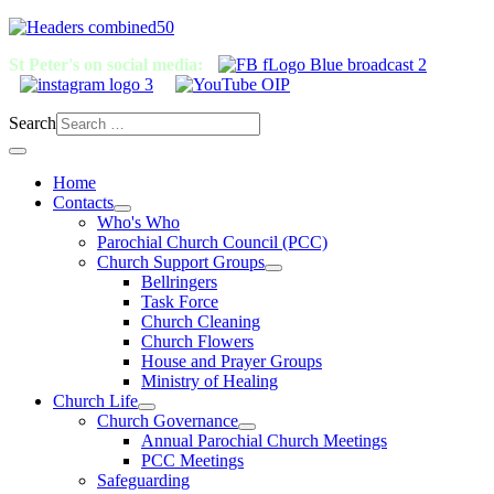
St Peter's on social media:
Search
Home
Contacts
Who's Who
Parochial Church Council (PCC)
Church Support Groups
Bellringers
Task Force
Church Cleaning
Church Flowers
House and Prayer Groups
Ministry of Healing
Church Life
Church Governance
Annual Parochial Church Meetings
PCC Meetings
Safeguarding