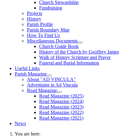
Church Stewardship
Fundraising
Projects
History
Parish Profile
Parish Boundary Map
How To Find Us
Miscellaneous Documents
Church Guide Book
History of the Church by Geoffrey James
Walk of History Scripture and Prayer
Funeral and Burial Information
Useful Links
Parish Magazine
About "AD VINCULA"
Advertising in Ad Vincula
Read Magazine
Read Magazine (2025)
Read Magazine (2024)
Read Magazine (2023)
Read Magazine (2022)
Read Magazine (2021)
News
You are here: