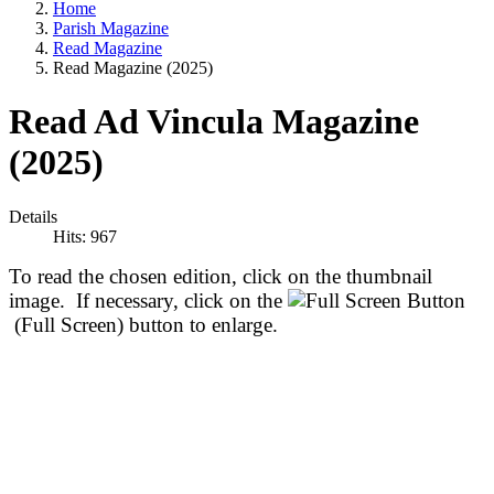
Home
Parish Magazine
Read Magazine
Read Magazine (2025)
Read Ad Vincula Magazine
(2025)
Details
Hits: 967
To read the chosen edition, click on the thumbnail
image. If necessary, click on the
(Full Screen) button to enlarge.