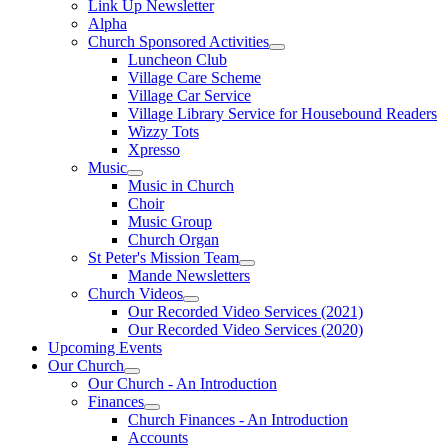
Link Up Newsletter
Alpha
Church Sponsored Activities
Luncheon Club
Village Care Scheme
Village Car Service
Village Library Service for Housebound Readers
Wizzy Tots
Xpresso
Music
Music in Church
Choir
Music Group
Church Organ
St Peter's Mission Team
Mande Newsletters
Church Videos
Our Recorded Video Services (2021)
Our Recorded Video Services (2020)
Upcoming Events
Our Church
Our Church - An Introduction
Finances
Church Finances - An Introduction
Accounts