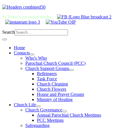
St Peter's on social media:
Search
Home
Contacts
Who's Who
Parochial Church Council (PCC)
Church Support Groups
Bellringers
Task Force
Church Cleaning
Church Flowers
House and Prayer Groups
Ministry of Healing
Church Life
Church Governance
Annual Parochial Church Meetings
PCC Meetings
Safeguarding