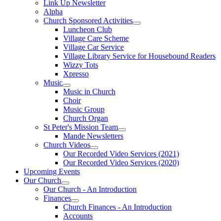
Link Up Newsletter
Alpha
Church Sponsored Activities
Luncheon Club
Village Care Scheme
Village Car Service
Village Library Service for Housebound Readers
Wizzy Tots
Xpresso
Music
Music in Church
Choir
Music Group
Church Organ
St Peter's Mission Team
Mande Newsletters
Church Videos
Our Recorded Video Services (2021)
Our Recorded Video Services (2020)
Upcoming Events
Our Church
Our Church - An Introduction
Finances
Church Finances - An Introduction
Accounts