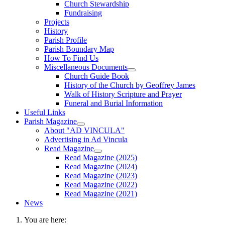
Church Stewardship
Fundraising
Projects
History
Parish Profile
Parish Boundary Map
How To Find Us
Miscellaneous Documents
Church Guide Book
History of the Church by Geoffrey James
Walk of History Scripture and Prayer
Funeral and Burial Information
Useful Links
Parish Magazine
About "AD VINCULA"
Advertising in Ad Vincula
Read Magazine
Read Magazine (2025)
Read Magazine (2024)
Read Magazine (2023)
Read Magazine (2022)
Read Magazine (2021)
News
You are here: