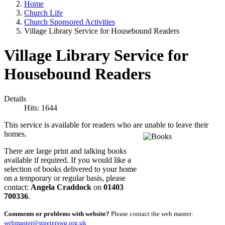
Home
Church Life
Church Sponsored Activities
Village Library Service for Housebound Readers
Village Library Service for
Housebound Readers
Details
Hits: 1644
This service is available for readers who are unable to leave their
homes.
There are large print and talking books
available if required. If you would like a
selection of books delivered to your home
on a temporary or regular basis, please
contact:
Angela Craddock
on
01403
700336
.
Comments or problems with website?
Please contact the web master:
webmaster@stpeterswg.org.uk