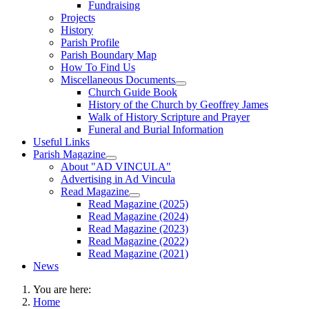
Fundraising
Projects
History
Parish Profile
Parish Boundary Map
How To Find Us
Miscellaneous Documents
Church Guide Book
History of the Church by Geoffrey James
Walk of History Scripture and Prayer
Funeral and Burial Information
Useful Links
Parish Magazine
About "AD VINCULA"
Advertising in Ad Vincula
Read Magazine
Read Magazine (2025)
Read Magazine (2024)
Read Magazine (2023)
Read Magazine (2022)
Read Magazine (2021)
News
You are here:
Home