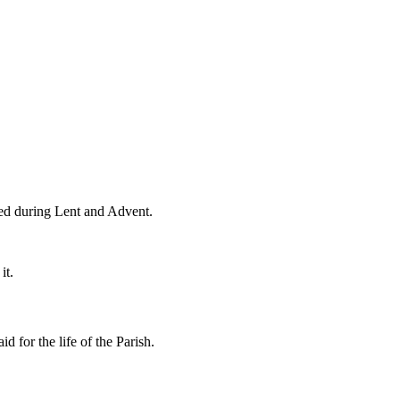
died during Lent and Advent.
it.
 for the life of the Parish.