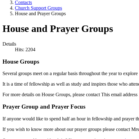
Contacts
Church Support Groups
House and Prayer Groups
House and Prayer Groups
Details
Hits: 2204
House Groups
Several groups meet on a regular basis throughout the year to explore G
It is a time of fellowship as well as study and inspires those who atte
For more details on House Groups, please contact
This email address 
Prayer Group and Prayer Focus
If anyone would like to spend half an hour in fellowship and prayer t
If you wish to know more about our prayer groups please contact 