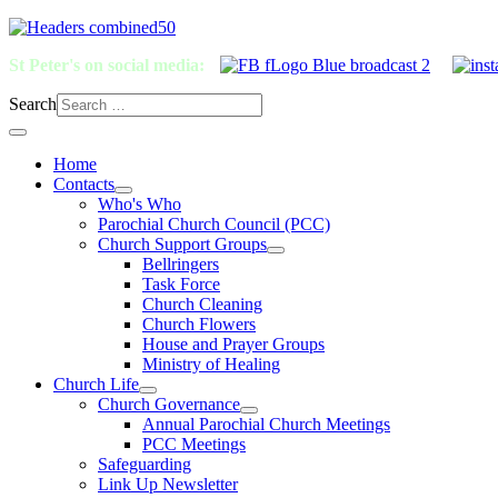
St Peter's on social media:
Search
Home
Contacts
Who's Who
Parochial Church Council (PCC)
Church Support Groups
Bellringers
Task Force
Church Cleaning
Church Flowers
House and Prayer Groups
Ministry of Healing
Church Life
Church Governance
Annual Parochial Church Meetings
PCC Meetings
Safeguarding
Link Up Newsletter