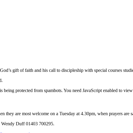
od’s gift of faith and his call to discipleship with special courses stu
nd.
is being protected from spambots. You need JavaScript enabled to view 
hen they are most welcome on a Tuesday at 4.30pm, when prayers are said
Mrs Wendy Duff 01403 700295.