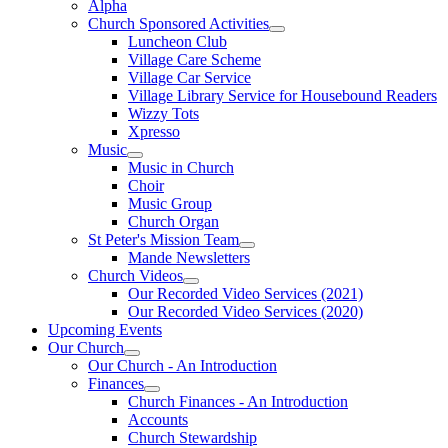
Alpha
Church Sponsored Activities
Luncheon Club
Village Care Scheme
Village Car Service
Village Library Service for Housebound Readers
Wizzy Tots
Xpresso
Music
Music in Church
Choir
Music Group
Church Organ
St Peter's Mission Team
Mande Newsletters
Church Videos
Our Recorded Video Services (2021)
Our Recorded Video Services (2020)
Upcoming Events
Our Church
Our Church - An Introduction
Finances
Church Finances - An Introduction
Accounts
Church Stewardship