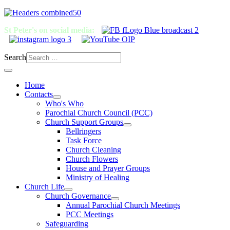
St Peter's on social media:
Search
Home
Contacts
Who's Who
Parochial Church Council (PCC)
Church Support Groups
Bellringers
Task Force
Church Cleaning
Church Flowers
House and Prayer Groups
Ministry of Healing
Church Life
Church Governance
Annual Parochial Church Meetings
PCC Meetings
Safeguarding