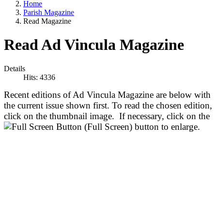
Home
Parish Magazine
Read Magazine
Read Ad Vincula Magazine
Details
Hits: 4336
Recent editions of Ad Vincula Magazine are below with
the current issue shown first. To read the chosen edition,
click on the thumbnail image. If necessary, click on the
(Full Screen) button to enlarge.