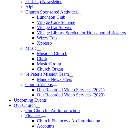
Link Up Newsletter
Alpha
Church Sponsored Activities
Luncheon Club
Village Care Scheme
Village Car Service
Village Library Service for Housebound Readers
Wizzy Tots
Xpresso
Music
Music in Church
Choir
Music Group
Church Organ
St Peter's Mission Team
Mande Newsletters
Church Videos
Our Recorded Video Services (2021)
Our Recorded Video Services (2020)
Upcoming Events
Our Church
Our Church - An Introduction
Finances
Church Finances - An Introduction
Accounts