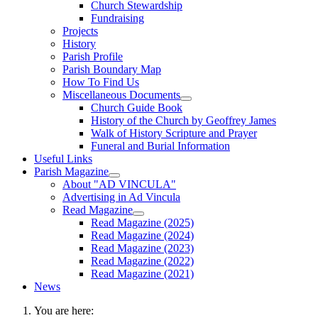
Church Stewardship
Fundraising
Projects
History
Parish Profile
Parish Boundary Map
How To Find Us
Miscellaneous Documents
Church Guide Book
History of the Church by Geoffrey James
Walk of History Scripture and Prayer
Funeral and Burial Information
Useful Links
Parish Magazine
About "AD VINCULA"
Advertising in Ad Vincula
Read Magazine
Read Magazine (2025)
Read Magazine (2024)
Read Magazine (2023)
Read Magazine (2022)
Read Magazine (2021)
News
You are here: