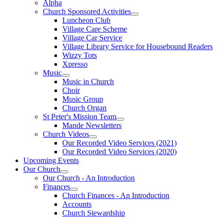
Alpha
Church Sponsored Activities
Luncheon Club
Village Care Scheme
Village Car Service
Village Library Service for Housebound Readers
Wizzy Tots
Xpresso
Music
Music in Church
Choir
Music Group
Church Organ
St Peter's Mission Team
Mande Newsletters
Church Videos
Our Recorded Video Services (2021)
Our Recorded Video Services (2020)
Upcoming Events
Our Church
Our Church - An Introduction
Finances
Church Finances - An Introduction
Accounts
Church Stewardship