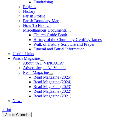
Fundraising
Projects
History
Parish Profile
Parish Boundary Map
How To Find Us
Miscellaneous Documents
Church Guide Book
History of the Church by Geoffrey James
Walk of History Scripture and Prayer
Funeral and Burial Information
Useful Links
Parish Magazine
About "AD VINCULA"
Advertising in Ad Vincula
Read Magazine
Read Magazine (2025)
Read Magazine (2024)
Read Magazine (2023)
Read Magazine (2022)
Read Magazine (2021)
News
Print
Add to Calendar