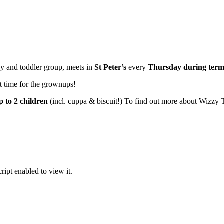
y and toddler group, meets in
St Peter’s
every
Thursday
during term
at time for the grownups!
p to 2 children
(incl. cuppa & biscuit!) To find out more about Wizzy T
ipt enabled to view it.