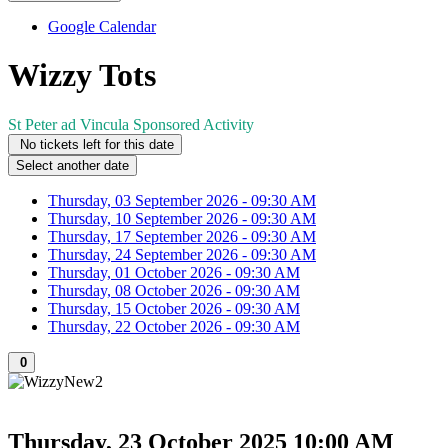
Google Calendar
Wizzy Tots
St Peter ad Vincula Sponsored Activity
No tickets left for this date
Select another date
Thursday, 03 September 2026 - 09:30 AM
Thursday, 10 September 2026 - 09:30 AM
Thursday, 17 September 2026 - 09:30 AM
Thursday, 24 September 2026 - 09:30 AM
Thursday, 01 October 2026 - 09:30 AM
Thursday, 08 October 2026 - 09:30 AM
Thursday, 15 October 2026 - 09:30 AM
Thursday, 22 October 2026 - 09:30 AM
0
Thursday, 23 October 2025
10:00 AM