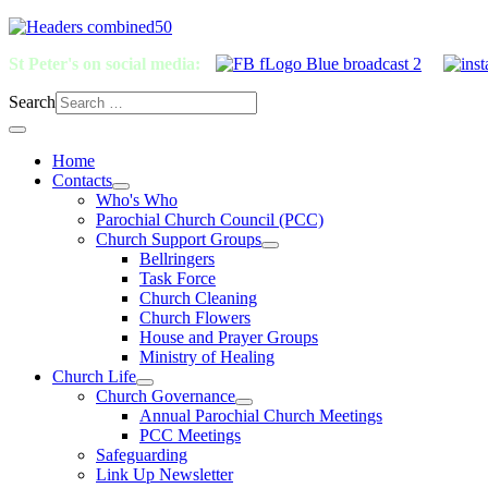
St Peter's on social media:
Search
Home
Contacts
Who's Who
Parochial Church Council (PCC)
Church Support Groups
Bellringers
Task Force
Church Cleaning
Church Flowers
House and Prayer Groups
Ministry of Healing
Church Life
Church Governance
Annual Parochial Church Meetings
PCC Meetings
Safeguarding
Link Up Newsletter