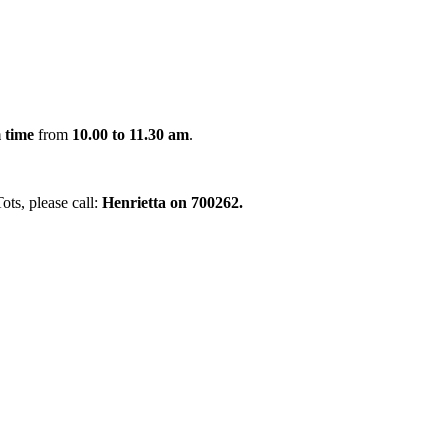
 time
from
10.00 to 11.30 am
.
ots, please call:
Henrietta on 700262.