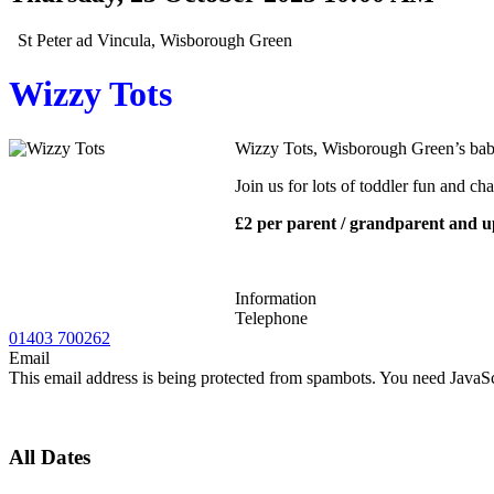
St Peter ad Vincula, Wisborough Green
Wizzy Tots
Wizzy Tots, Wisborough Green’s bab
Join us for lots of toddler fun and ch
£2 per parent / grandparent and u
Information
Telephone
01403 700262
Email
This email address is being protected from spambots. You need JavaScr
All Dates