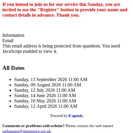
I
f you intend to join us for our service this Sunday, you are
invited to
use the "Register" button to provide your name and
contact details in advance. Thank you.
Information
Email
This email address is being protected from spambots. You need
JavaScript enabled to view it.
All Dates
Sunday, 13 September 2026
11:00 AM
Sunday, 09 August 2026
11:00 AM
Sunday, 12 July 2026
11:00 AM
Sunday, 14 June 2026
11:00 AM
Sunday, 10 May 2026
11:00 AM
Sunday, 12 April 2026
11:00 AM
Powered by
iCagenda
Comments or problems with website?
Please contact the web master:
webmaster@stpeterswg.org.uk