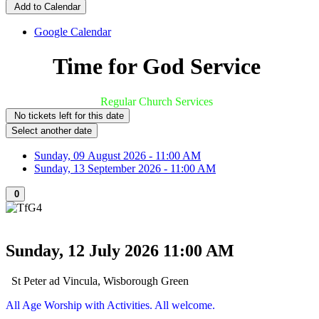
Add to Calendar
Google Calendar
Time for God Service
Regular Church Services
No tickets left for this date
Select another date
Sunday, 09 August 2026 - 11:00 AM
Sunday, 13 September 2026 - 11:00 AM
0
Sunday, 12 July 2026
11:00 AM
St Peter ad Vincula, Wisborough Green
All Age Worship with Activities. All welcome.