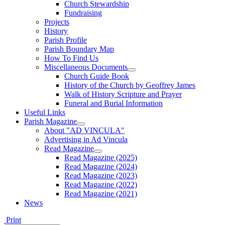
Church Stewardship
Fundraising
Projects
History
Parish Profile
Parish Boundary Map
How To Find Us
Miscellaneous Documents
Church Guide Book
History of the Church by Geoffrey James
Walk of History Scripture and Prayer
Funeral and Burial Information
Useful Links
Parish Magazine
About "AD VINCULA"
Advertising in Ad Vincula
Read Magazine
Read Magazine (2025)
Read Magazine (2024)
Read Magazine (2023)
Read Magazine (2022)
Read Magazine (2021)
News
Print