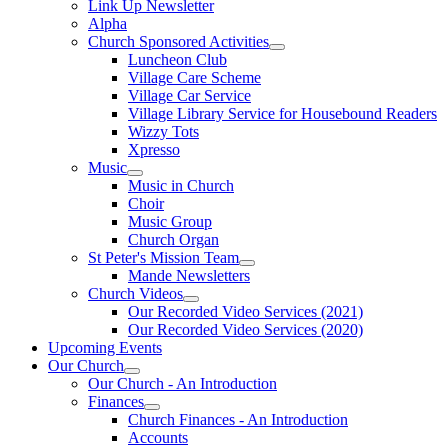
Link Up Newsletter
Alpha
Church Sponsored Activities
Luncheon Club
Village Care Scheme
Village Car Service
Village Library Service for Housebound Readers
Wizzy Tots
Xpresso
Music
Music in Church
Choir
Music Group
Church Organ
St Peter's Mission Team
Mande Newsletters
Church Videos
Our Recorded Video Services (2021)
Our Recorded Video Services (2020)
Upcoming Events
Our Church
Our Church - An Introduction
Finances
Church Finances - An Introduction
Accounts