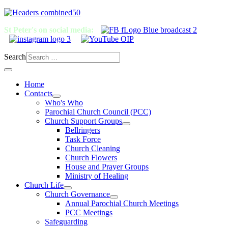
St Peter's on social media:
Search
Home
Contacts
Who's Who
Parochial Church Council (PCC)
Church Support Groups
Bellringers
Task Force
Church Cleaning
Church Flowers
House and Prayer Groups
Ministry of Healing
Church Life
Church Governance
Annual Parochial Church Meetings
PCC Meetings
Safeguarding